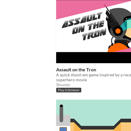
Assault on the Tron
A quick shoot-em game inspired by a rec
superhero movie
Shooter
Play in browser