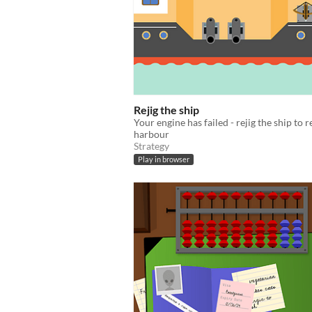
Rejig the ship
Your engine has failed - rejig the ship to 
harbour
Strategy
Play in browser