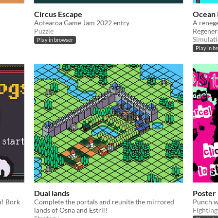
Circus Escape
Ocean 
Aotearoa Game Jam 2022 entry
A reneg
Puzzle
Regener
Simulat
Play in browser
Play in b
Dual lands
Poster
n! Bork
Complete the portals and reunite the mirrored
Punch 
lands of Osna and Estril!
Fighting