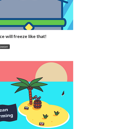
ce will freeze like that!
rowser