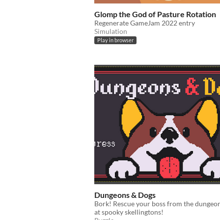
Glomp the God of Pasture Rotation
Regenerate GameJam 2022 entry
Simulation
Play in browser
Dungeons & Dogs
Bork! Rescue your boss from the dungeo
at spooky skellingtons!