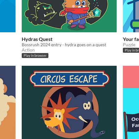
Hydras Quest
Your fa
Bossrush 2024 entry - hydra goes on a quest
Puzzle
Action
Play in b
Play in browser