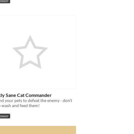
rowser
tly Sane Cat Commander
 your pets to defeat the enemy - don't
o wash and feed them!
rowser