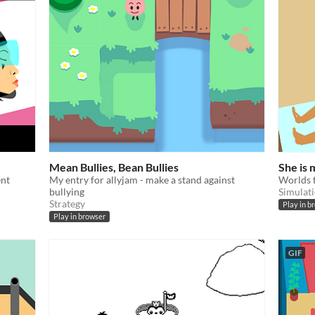
Mean Bullies, Bean Bullies
She is
ent
My entry for allyjam - make a stand against
Worlds f
bullying
Simulat
Strategy
Play in b
Play in browser
GIF