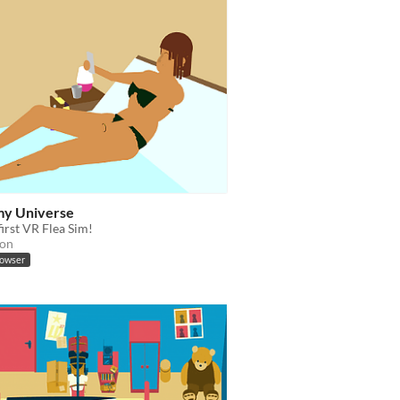
 my Universe
irst VR Flea Sim!
ion
rowser