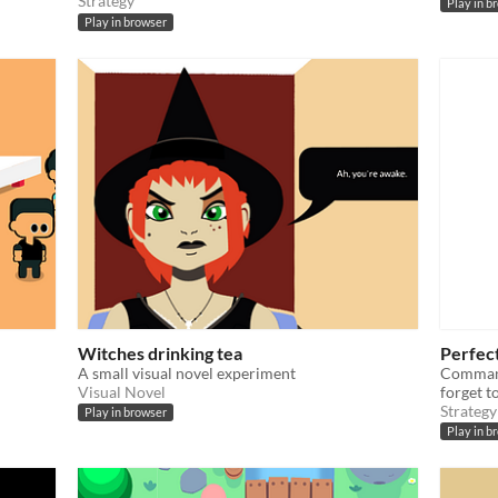
Strategy
Play in b
Play in browser
Witches drinking tea
Perfec
A small visual novel experiment
Command
Visual Novel
forget t
Strategy
Play in browser
Play in b