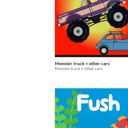
Monster truck + other cars
Monster truck + other cars