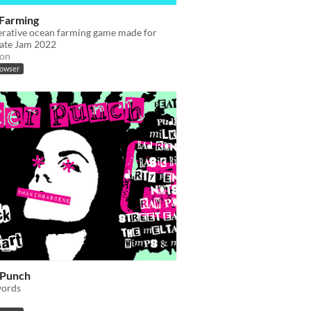
Farming
erative ocean farming game made for
ate Jam 2022
ion
rowser
 Punch
words