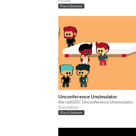
Puzzle
Play in browser
Unconference Unsimulator
the notGDC Unconference Unsimulator
Simulation
Play in browser