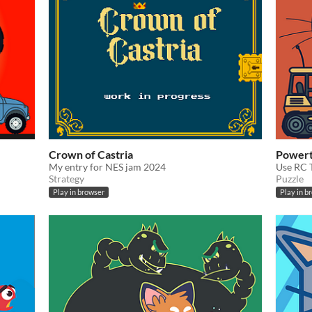
Crown of Castria
Power
My entry for NES jam 2024
Use RC T
Strategy
Puzzle
Play in browser
Play in b