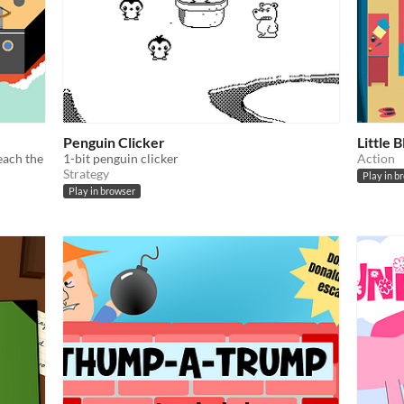
Penguin Clicker
Little 
reach the
1-bit penguin clicker
Action
Strategy
Play in b
Play in browser