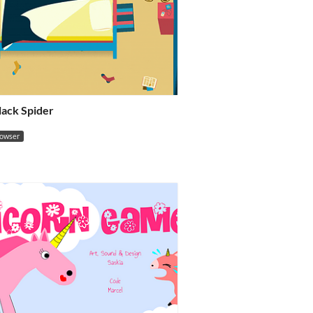
Black Spider
rowser