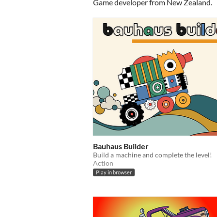
Game developer from New Zealand.
Bauhaus Builder
Build a machine and complete the level!
Action
Play in browser