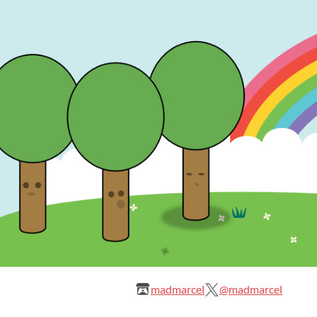
madmarcel
@madmarcel