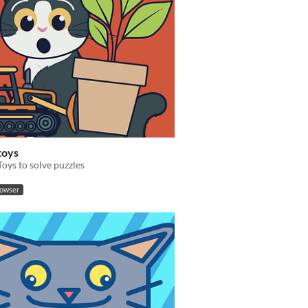
toys
oys to solve puzzles
rowser