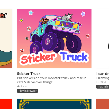
Sticker Truck
I can d
Put stickers on your monster truck and rescue
Drawing
cats & drive over things!
Puzzle
Action
Play in b
Play in browser