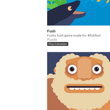
Fush
Fushy fush game made for #fishfest
Puzzle
Play in browser