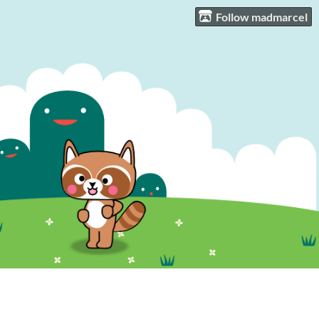
Follow madmarcel