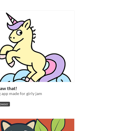
raw that!
 app made for girly jam
rowser