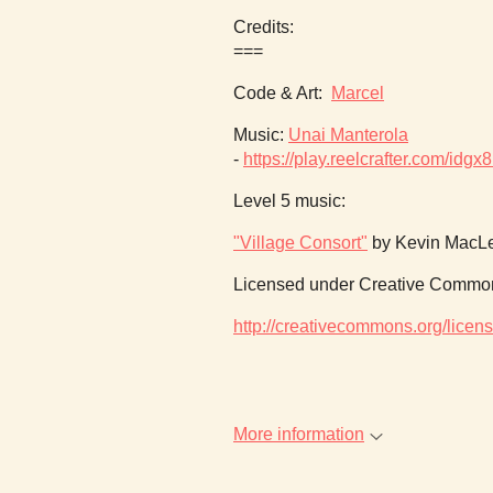
Credits:
===
Code & Art:
Marcel
Music:
Unai Manterola
-
https://play.reelcrafter.com/i
Level 5 music:
"Village Consort"
by Kevin MacLe
Licensed under Creative Commons
http://creativecommons.org/licens
More information