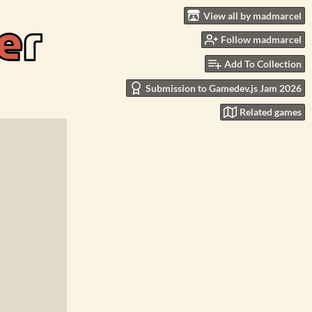
View all by madmarcel
Follow madmarcel
Add To Collection
Submission to Gamedev.js Jam 2026
Related games