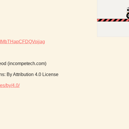
dgx8IMbTHapCFDQVojjag
od (incompetech.com)
: By Attribution 4.0 License
es/by/4.0/