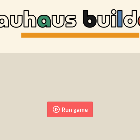
Run game