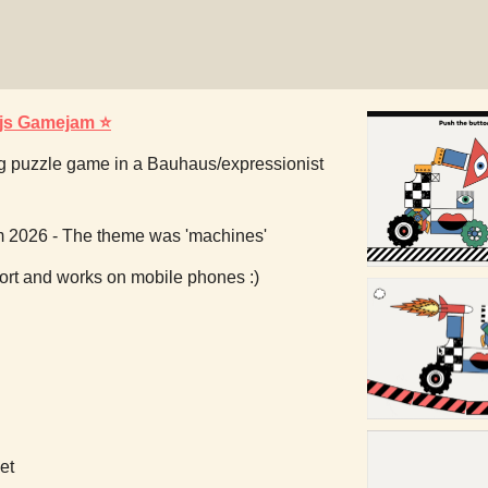
.js Gamejam ⭐
g puzzle game in a Bauhaus/expressionist
m 2026 - The theme was 'machines'
rt and works on mobile phones :)
et