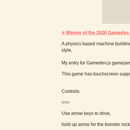
⭐ Winner of the 2026 Gamedev
A physics based machine buildin
style.
My entry for Gamedev.js gameja
This game has touchscreen suppo
Controls:
===
Use arrow keys to drive,
hold up arrow for the booster rock