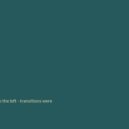
 the left - transitions were