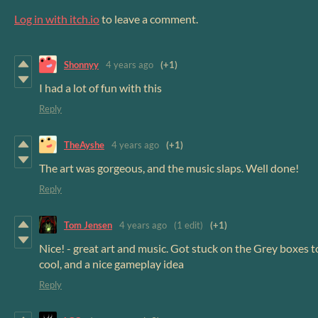
Log in with itch.io
to leave a comment.
Shonnyy
4 years ago
(+1)
I had a lot of fun with this
Reply
TheAyshe
4 years ago
(+1)
The art was gorgeous, and the music slaps. Well done!
Reply
Tom Jensen
4 years ago
(1 edit)
(+1)
Nice! - great art and music. Got stuck on the Grey boxes to
cool, and a nice gameplay idea
Reply