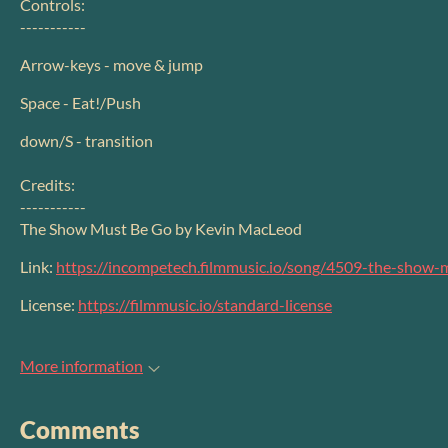
Controls:
-----------
Arrow-keys - move & jump
Space - Eat!/Push
down/S - transition
Credits:
-----------
The Show Must Be Go by Kevin MacLeod
Link:
https://incompetech.filmmusic.io/song/4509-the-show-
License:
https://filmmusic.io/standard-license
More information
Comments