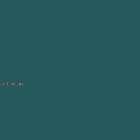
must-be-go