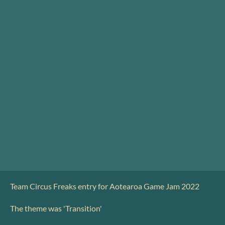
Team Circus Freaks entry for Aotearoa Game Jam 2022
The theme was 'Transition'