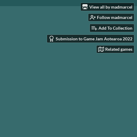
View all by madmarcel
Follow madmarcel
Add To Collection
Submission to Game Jam Aotearoa 2022
Related games