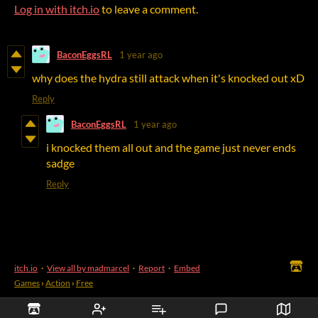
Log in with itch.io
to leave a comment.
BaconEggsRL
1 year ago
why does the hydra still attack when it's knocked out xD
Reply
BaconEggsRL
1 year ago
i knocked them all out and the game just never ends
sadge
Reply
itch.io
·
View all by madmarcel
·
Report
·
Embed
Games
›
Action
›
Free