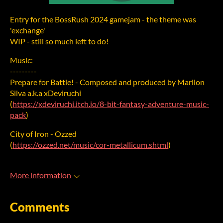
Entry for the BossRush 2024 gamejam - the theme was
'exchange'
WIP - still so much left to do!
Music:
---------
Prepare for Battle! - Composed and produced by Marllon
Silva a.k.a xDeviruchi
(
https://xdeviruchi.itch.io/8-bit-fantasy-adventure-music-
pack
)
City of Iron - Ozzed
(
https://ozzed.net/music/cor-metallicum.shtml
)
More information
Comments