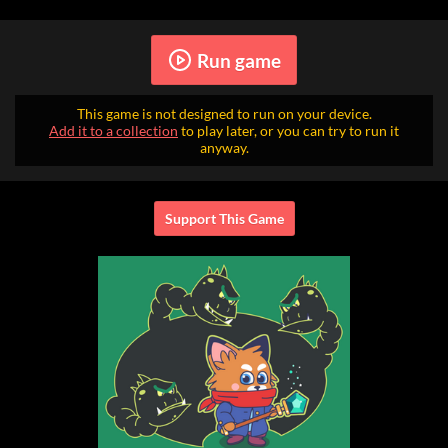
Run game
This game is not designed to run on your device.
Add it to a collection
to play later, or you can try to run it
anyway.
Support This Game