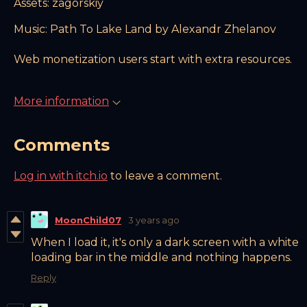
Assets: zagorskiy
Music: Path To Lake Land by Alexandr Zhelanov
Web monetization users start with extra resources.
More information
Comments
Log in with itch.io
to leave a comment.
MoonChild07
3 years ago
When I load it, it's only a dark screen with a white
loading bar in the middle and nothing happens.
Reply