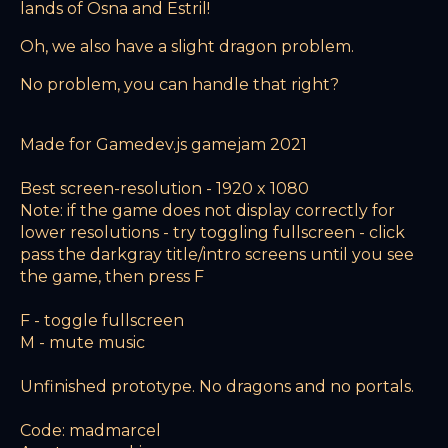
lands of Osna and Estril!
Oh, we also have a slight dragon problem.
No problem, you can handle that right?
Made for Gamedev.js gamejam 2021
Best screen-resolution - 1920 x 1080
Note: if the game does not display correctly for
lower resolutions - try toggling fullscreen - click
pass the darkgray title/intro screens until you see
the game, then press F
F - toggle fullscreen
M - mute music
Unfinished prototype. No dragons and no portals.
Code: madmarcel