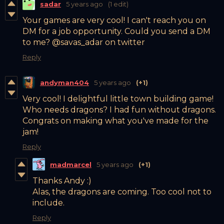
sadar
5 years ago
(1 edit)
Your games are very cool! I can't reach you on
DM for a job opportunity. Could you send a DM
to me? @savas_adar on twitter
Reply
andyman404
5 years ago
(+1)
Very cool! I delightful little town building game!
Who needs dragons? I had fun without dragons.
Congrats on making what you've made for the
jam!
Reply
madmarcel
5 years ago
(+1)
Thanks Andy :)
Alas, the dragons are coming. Too cool not to
include.
Reply