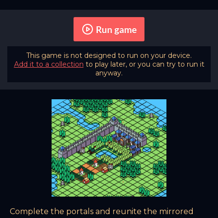
Run game
This game is not designed to run on your device.
Add it to a collection
to play later, or you can try to run it
anyway.
Complete the portals and reunite the mirrored